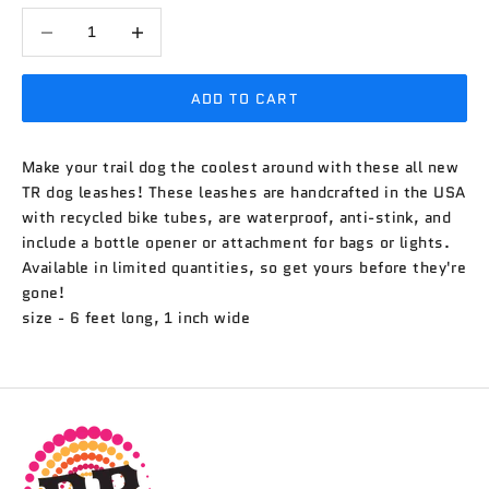
Decrease quantity
Decrease quantity
ADD TO CART
Make your trail dog the coolest around with these all new
TR dog leashes! These leashes are handcrafted in the USA
with recycled bike tubes, are waterproof, anti-stink, and
include a bottle opener or attachment for bags or lights.
Available in limited quantities, so get yours before they're
gone!
size - 6 feet long, 1 inch wide