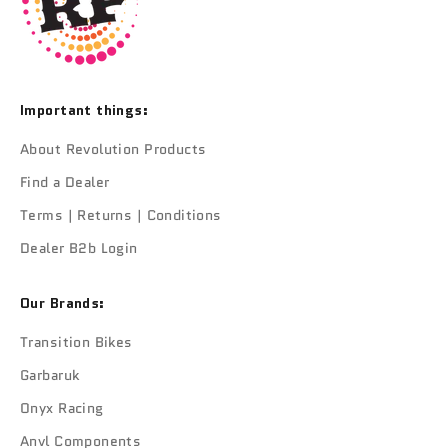
Important things:
About Revolution Products
Find a Dealer
Terms | Returns | Conditions
Dealer B2b Login
Our Brands:
Transition Bikes
Garbaruk
Onyx Racing
Anvl Components