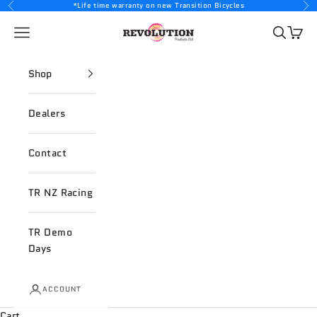
Skip to content
*Life time warranty on new Transition Bicycles
Previous
Nex
Revolution Products
Open navigation menu
Open sea
Open 
Shop
Dealers
Contact
TR NZ Racing
TR Demo
Days
ACCOUNT
Cart