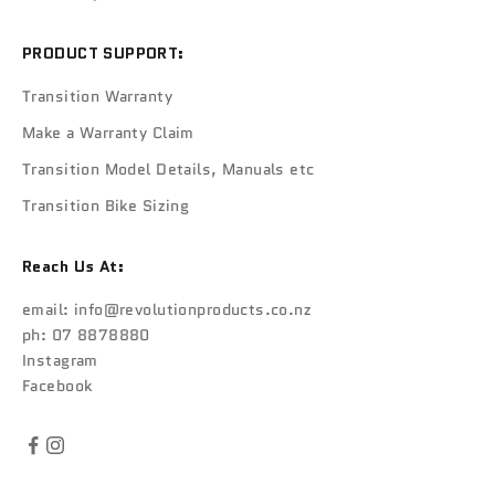
PRODUCT SUPPORT:
Transition Warranty
Make a Warranty Claim
Transition Model Details, Manuals etc
Transition Bike Sizing
Reach Us At:
email:
info@revolutionproducts.co.nz
ph: 07 8878880
Instagram
Facebook