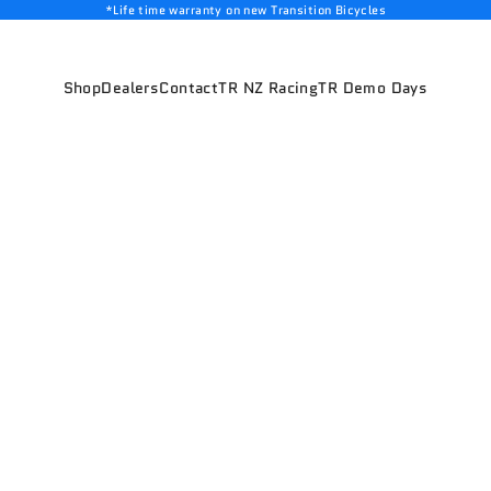
*Life time warranty on new Transition Bicycles
Shop
Dealers
Contact
TR NZ Racing
TR Demo Days