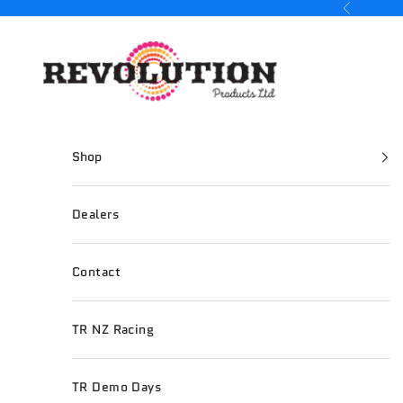
Skip to content
Previous
Revolution Products
Shop
Dealers
Contact
TR NZ Racing
TR Demo Days