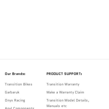
ONYX
Onyx Ceramic Hub Bearings
Sale price
$110.00
Our Brands:
PRODUCT SUPPORT:
Transition Bikes
Transition Warranty
Garbaruk
Make a Warranty Claim
Onyx Racing
Transition Model Details,
Manuals etc
Anvl Components