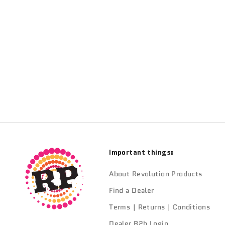
Sale price
From $520.00
Important things:
About Revolution Products
Find a Dealer
Terms | Returns | Conditions
Dealer B2b Login