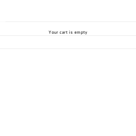
Your cart is empty