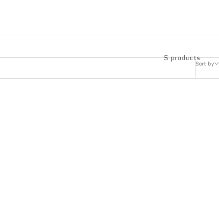
5 products
Sort by
ONYX