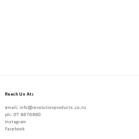
Reach Us At:
email:
info@revolutionproducts.co.nz
ph: 07 8878880
Instagram
Facebook