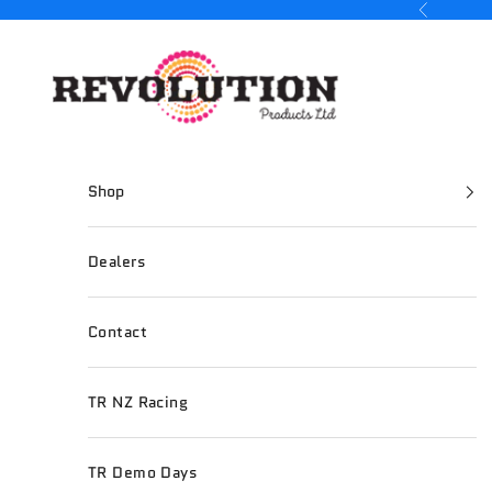
Skip to content
Previous
Revolution Products
Shop
Dealers
Contact
TR NZ Racing
TR Demo Days