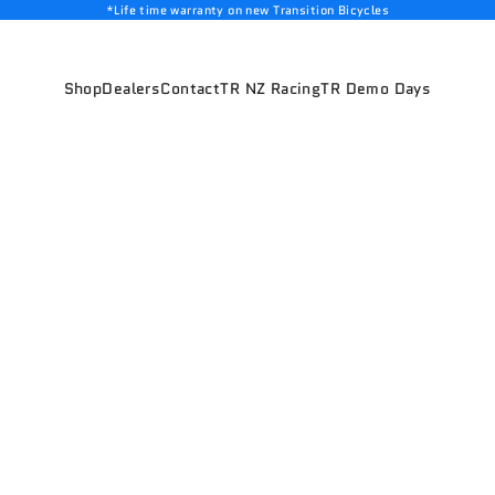
*Life time warranty on new Transition Bicycles
Shop
Dealers
Contact
TR NZ Racing
TR Demo Days