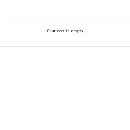
Your cart is empty