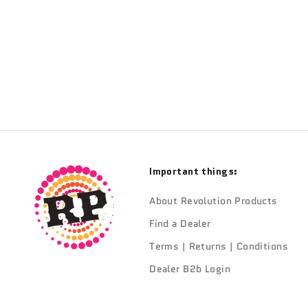
TRANSITION
Transition Frame Keeper Kit Gloss & Grey
Sale price
$109.90
Important things:
About Revolution Products
Find a Dealer
Terms | Returns | Conditions
Dealer B2b Login