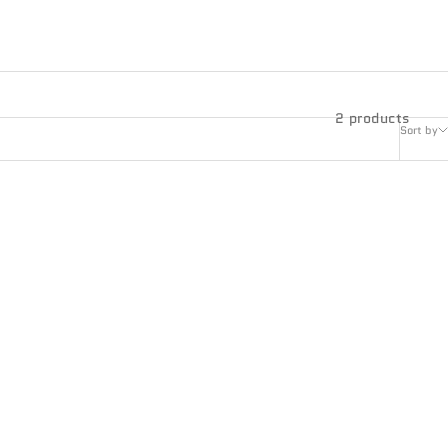
2 products
Sort by