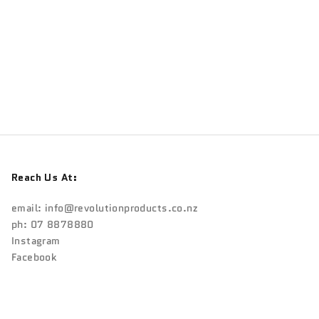
Reach Us At:
email:
info@revolutionproducts.co.nz
ph: 07 8878880
Instagram
Facebook