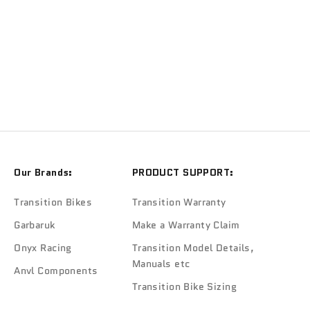
TRANSITION
Transition Frame Keeper Kit Matte & Black
Sale price
$109.90
Our Brands:
PRODUCT SUPPORT:
Transition Bikes
Transition Warranty
Garbaruk
Make a Warranty Claim
Onyx Racing
Transition Model Details,
Manuals etc
Anvl Components
Transition Bike Sizing