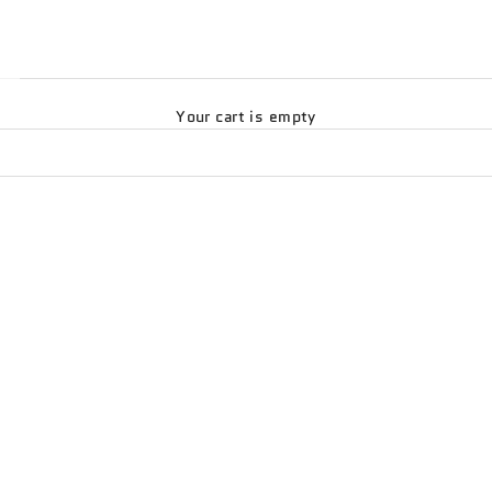
Your cart is empty