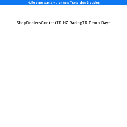
*Life time warranty on new Transition Bicycles
Shop
Dealers
Contact
TR NZ Racing
TR Demo Days