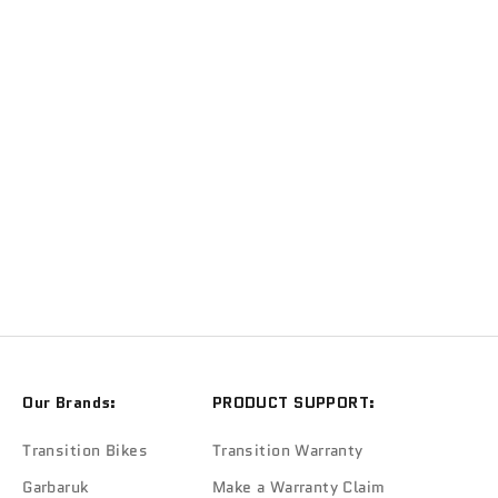
TRANSITION
Transition Repeater Battery Cover (Mossy Green)
Sale price
$279.90
Our Brands:
PRODUCT SUPPORT:
Transition Bikes
Transition Warranty
Garbaruk
Make a Warranty Claim