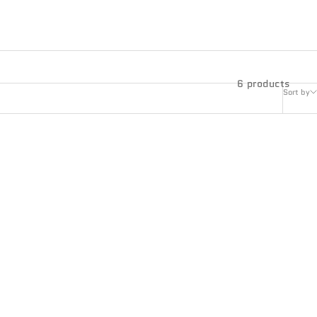
6 products
Sort by