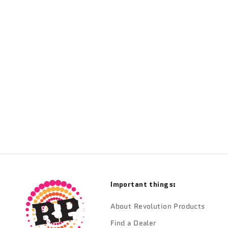
TRANSITION
Transition Pivot Fenders
Sale price
$18.90
Important things:
About Revolution Products
Find a Dealer