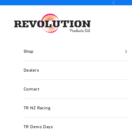
Skip to content
Previous
Revolution Products
Shop
Dealers
Contact
TR NZ Racing
TR Demo Days