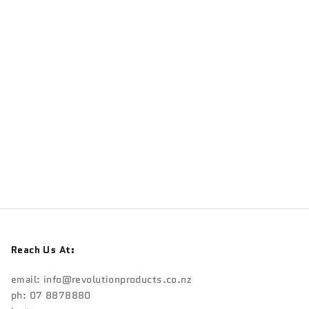
TRANSITION
Transition Salsa Drop Outs
Sale price
$225.00
Reach Us At:
email:
info@revolutionproducts.co.nz
ph: 07 8878880